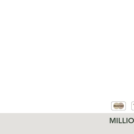
MILLI