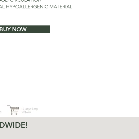
IAL HYPOALLERGENIC MATERIAL
BUY NOW
DWIDE!