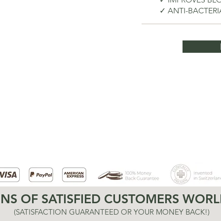
✓ ANTI-BACTER
ONS OF SATISFIED CUSTOMERS WORL
(SATISFACTION GUARANTEED OR YOUR MONEY BACK!)