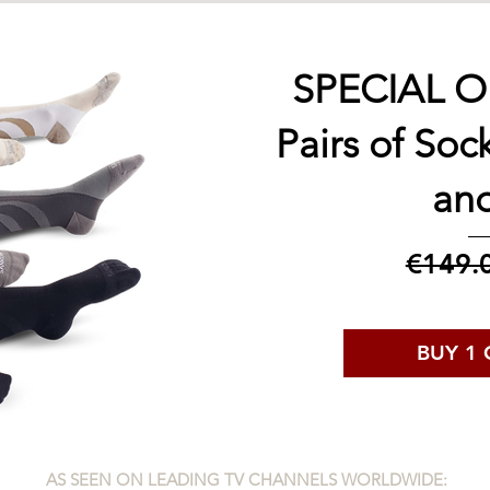
SPECIAL OF
Pairs of Soc
an
€149.
BUY 1 
AS SEEN ON LEADING TV CHANNELS WORLDWIDE: