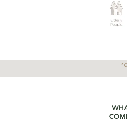
" G
WHA
COMP