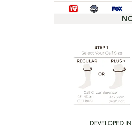
NO
DEVELOPED IN