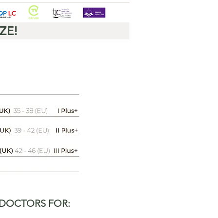
ZE!
 DOCTORS FOR: