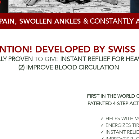
 PAIN, SWOLLEN ANKLES
& CONSTANTLY
A
NTION! DEVELOPED BY SWISS
ALLY PROVEN
TO GIVE
INSTANT REFLIEF
FOR HEA
(2)
IMPROVE BLOOD CIRCULATION
FIRST IN THE WORLD
PATENTED 4-STEP AC
✓ HELPS WITH V
✓ ENERGIZES TI
✓ INSTANT RELI
✓ IMPROVES B