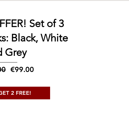
FER! Set of 3
ks: Black, White
d Grey
Regular
Sale
00
€99.00
Price
Price
GET 2 FREE!