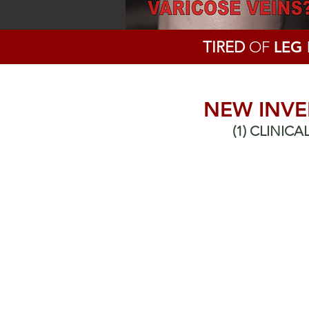
TIRED
OF
LEG
NEW INVE
(1) CLINIC