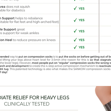
IATE RELIEF FOR HEAVY LEGS
CLINICALLY TESTED