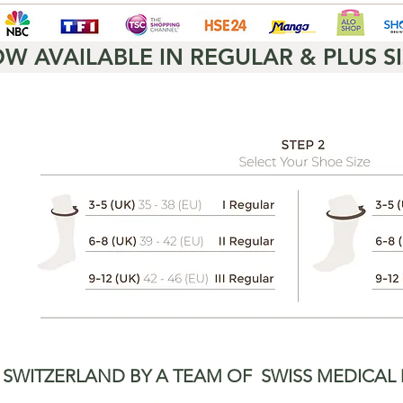
W AVAILABLE IN REGULAR & PLUS SI
 SWITZERLAND BY A TEAM OF
SWISS MEDICAL