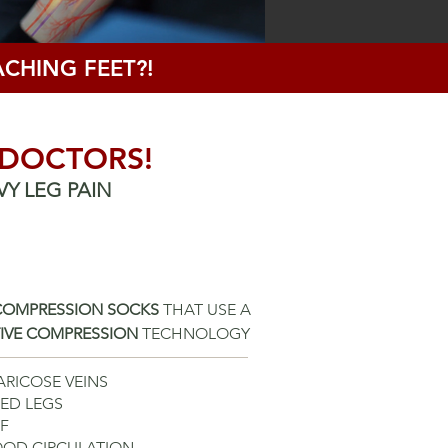
CHING FEET?!
 DOCTORS!
VY LEG PAIN
 COMPRESSION SOCKS
THAT USE A
TIVE COMPRESSION
TECHNOLOGY
ARICOSE VEINS
RED LEGS
EF
LOOD
CIRCULATION