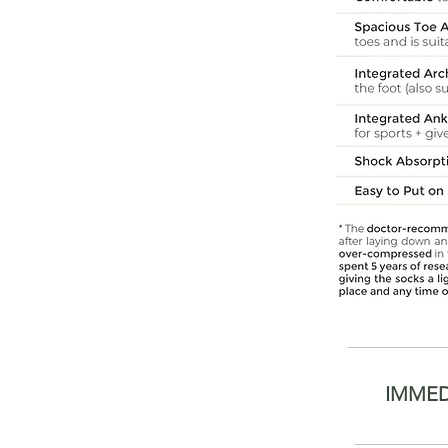
IMMED