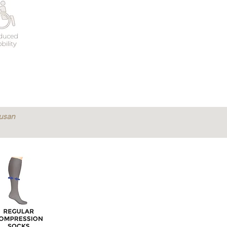
Susan