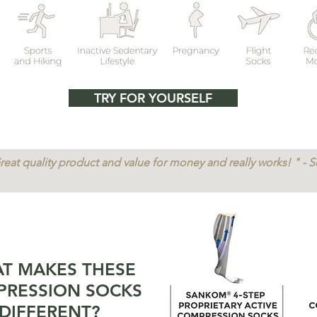
TRY FOR YOURSELF
reat quality product and value for money and really works! " - 
T MAKES THESE
RESSION SOCKS
DIFFERENT?