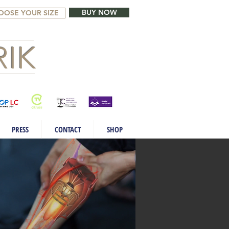
BUY NOW
OOSE YOUR SIZE
IK
PRESS
CONTACT
SHOP