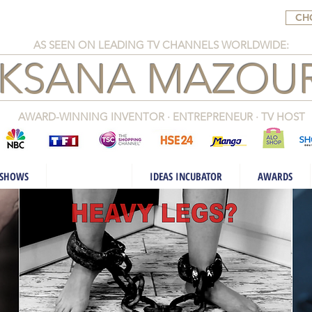
CH
AS SEEN ON LEADING TV CHANNELS WORLDWIDE:
KSANA MAZOUR
AWARD-WINNING INVENTOR · ENTREPRENEUR · TV HOST
 SHOWS
INVENTIONS
IDEAS INCUBATOR
AWARDS