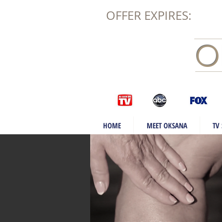
OFFER EXPIRES:
O
HOME
MEET OKSANA
TV