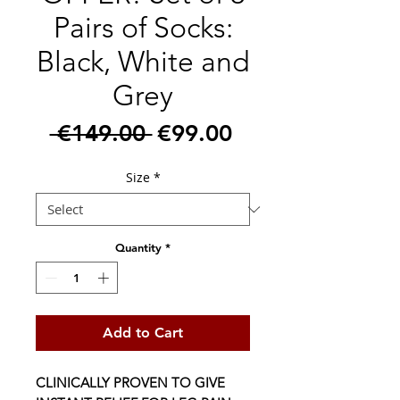
Pairs of Socks:
Black, White and
Grey
Regular
Sale
 €149.00 
€99.00
Price
Price
Size
*
Quantity
*
Add to Cart
CLINICALLY PROVEN TO GIVE