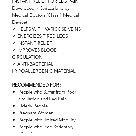
INSTANT RELIEF FOR LEG PAIN
Developed in Switzerland by
Medical Doctors (Class 1 Medical
Device)
✓
HELPS WITH VARICOSE VEINS
✓
ENERGIZES TIRED LEGS
✓
INSTANT RELIEF
✓
IMPROVES BLOOD
CIRCULATION
✓
ANTI-BACTERIAL
HYPOALLERGENIC MATERIAL
RECOMMENDED FOR :
People who Suffer from Poor
circulation and Leg Pain
Elderly People
Pregnant Women
People with limited Mobility
People who lead Sedentary
Lifestyles